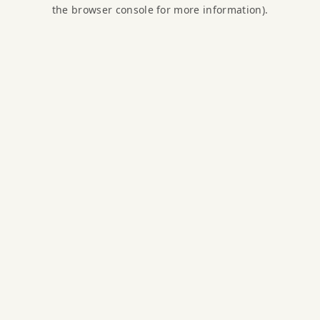
the browser console for more information).