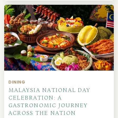
DINING
MALAYSIA NATIONAL DAY
CELEBRATION: A
GASTRONOMIC JOURNEY
ACROSS THE NATION