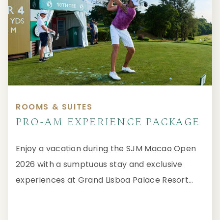
ROOMS & SUITES
PRO-AM EXPERIENCE PACKAGE
Enjoy a vacation during the SJM Macao Open
2026 with a sumptuous stay and exclusive
experiences at Grand Lisboa Palace Resort
Macau.