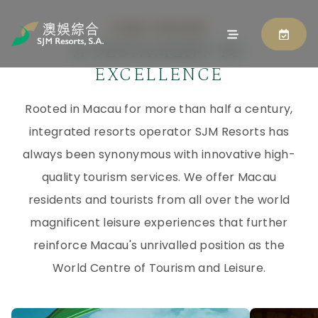
OUR VISION
A TESTAMENT TO
EXCELLENCE
Rooted in Macau for more than half a century,
integrated resorts operator SJM Resorts has
always been synonymous with innovative high-
quality tourism services. We offer Macau
residents and tourists from all over the world
magnificent leisure experiences that further
reinforce Macau's unrivalled position as the
World Centre of Tourism and Leisure.