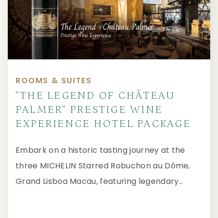
ROOMS & SUITES
"THE LEGEND OF CHÂTEAU
PALMER" PRESTIGE WINE
EXPERIENCE HOTEL PACKAGE
Embark on a historic tasting journey at the
three MICHELIN Starred Robuchon au Dôme,
Grand Lisboa Macau, featuring legendary
Bordeaux spanning seven decades.