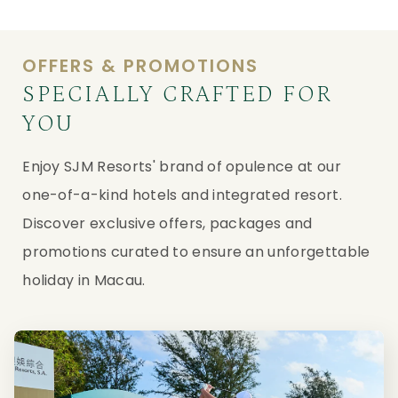
OFFERS & PROMOTIONS
SPECIALLY CRAFTED FOR
YOU
Enjoy SJM Resorts' brand of opulence at our
one-of-a-kind hotels and integrated resort.
Discover exclusive offers, packages and
promotions curated to ensure an unforgettable
holiday in Macau.