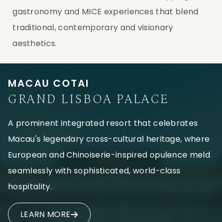
gastronomy and MICE experiences that blend
traditional, contemporary and visionary
aesthetics.
MACAU COTAI
GRAND LISBOA PALACE
A prominent integrated resort that celebrates
Macau's legendary cross-cultural heritage, where
European and Chinoiserie-inspired opulence meld
seamlessly with sophisticated, world-class
hospitality.
LEARN MORE