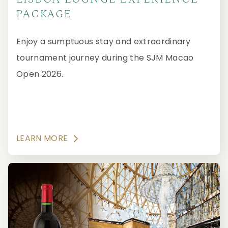
PACKAGE
Enjoy a sumptuous stay and extraordinary
tournament journey during the SJM Macao
Open 2026.
LEARN MORE