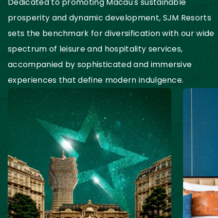
Dedicated to promoting Macau's sustainable 
prosperity and dynamic development, SJM Resorts 
sets the benchmark for diversification with our wide 
spectrum of leisure and hospitality services, 
accompanied by sophisticated and immersive 
experiences that define modern indulgence.