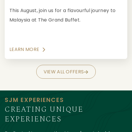
This August, join us for a flavourful journey to
Malaysia at The Grand Buffet.
LEARN MORE
VIEW ALL OFFERS
SJM EXPERIENCES
CREATING UNIQUE
EXPERIENCES