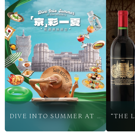
DIVE INTO SUMMER AT SJM RESORTS