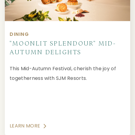
DINING
"MOONLIT SPLENDOUR" MID-
AUTUMN DELIGHTS
This Mid-Autumn Festival, cherish the joy of
togetherness with SJM Resorts.
LEARN MORE