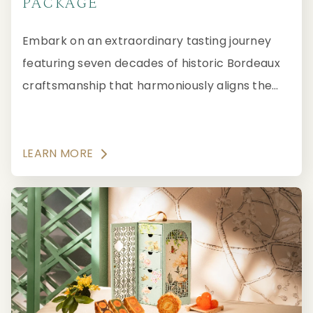
PACKAGE
Embark on an extraordinary tasting journey
featuring seven decades of historic Bordeaux
craftsmanship that harmoniously aligns the
Year of the Horse with Bordeaux's legendary
“white horse” at three MICHELIN Starred
Robuchon au Dôme, located in Grand Lisboa
LEARN MORE
Macau