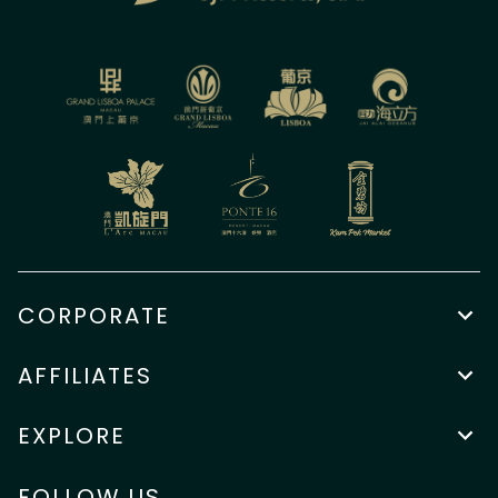
CORPORATE
AFFILIATES
EXPLORE
FOLLOW US