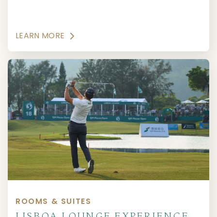
LEARN MORE
ROOMS & SUITES
LISBOA LOUNGE EXPERIENCE