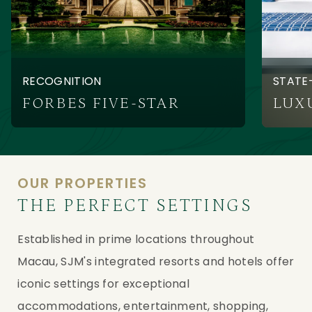
RECOGNITION
STATE
FORBES FIVE-STAR
OUR PROPERTIES
THE PERFECT SETTINGS
Established in prime locations throughout
Macau, SJM's integrated resorts and hotels offer
iconic settings for exceptional
accommodations, entertainment, shopping,