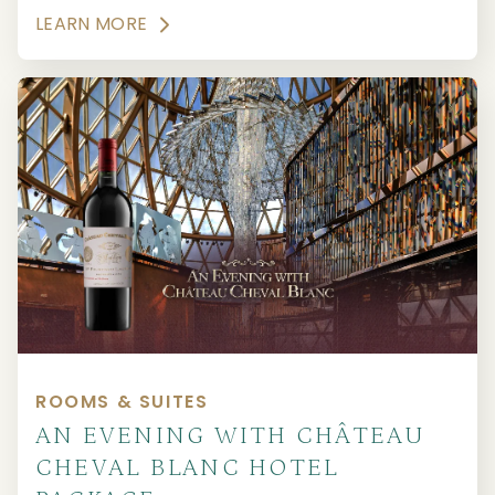
LEARN MORE
ROOMS & SUITES
AN EVENING WITH CHÂTEAU
CHEVAL BLANC HOTEL