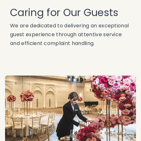
Caring for Our Guests
We are dedicated to delivering an exceptional
guest experience through attentive service
and efficient complaint handling.