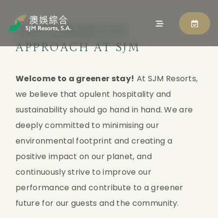
SUSTAINABILITY
APPROACH AT SJM
Welcome to a greener stay!
 At SJM Resorts, 
we believe that opulent hospitality and 
sustainability should go hand in hand. We are 
deeply committed to minimising our 
environmental footprint and creating a 
positive impact on our planet, and 
continuously strive to improve our 
performance and contribute to a greener 
future for our guests and the community.