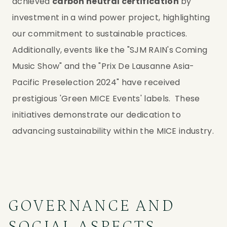
achieved 
carbon neutral certification
 by 
investment in a wind power project, highlighting 
our commitment to sustainable practices. 
Additionally, events like the "SJM RAIN's Coming 
Music Show" and the "Prix De Lausanne Asia-
Pacific Preselection 2024" have received 
prestigious 'Green MICE Events' labels.  These 
initiatives demonstrate our dedication to 
advancing sustainability within the MICE industry.
GOVERNANCE AND