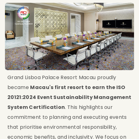
Grand Lisboa Palace Resort Macau proudly 
became 
Macau's first resort to earn the ISO 
20121:2024 Event Sustainability Management 
System Certification
. This highlights our 
commitment to planning and executing events 
that prioritise environmental responsibility, 
economic benefits, and inclusivity. We focus on 