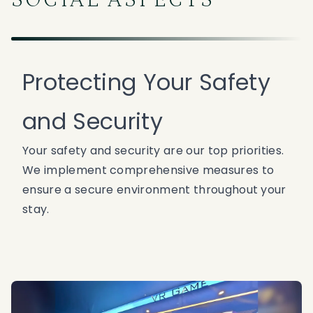
SOCIAL ASPECTS
Protecting Your Safety
and Security
Your safety and security are our top priorities.
We implement comprehensive measures to
ensure a secure environment throughout your
stay.