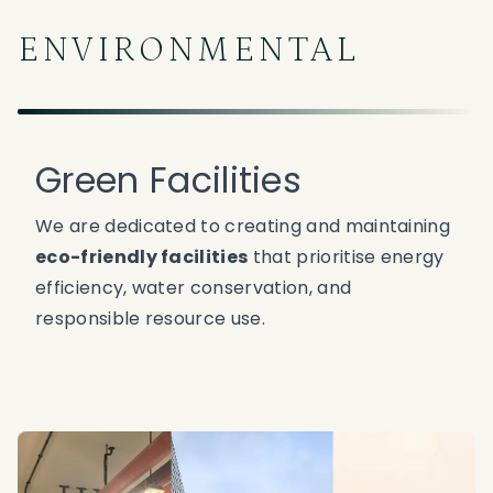
ENVIRONMENTAL
Green Facilities
We are dedicated to creating and maintaining
eco-friendly facilities
that prioritise energy
efficiency, water conservation, and
responsible resource use.