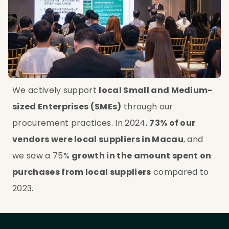
We actively support 
local Small and Medium-
sized Enterprises (SMEs)
 through our 
procurement practices. In 2024, 
73% of our 
vendors were local suppliers in Macau
, and 
we saw a 75% 
growth in the amount spent on 
purchases from local suppliers
 compared to 
2023.