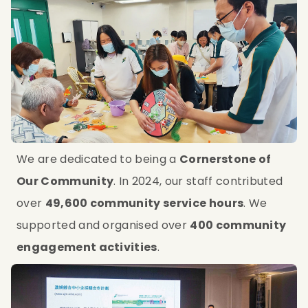
We are dedicated to being a 
Cornerstone of 
Our Community
. In 2024, our staff contributed 
over 
49,600 community service hours
. We 
supported and organised over 
400 community 
engagement activities
.