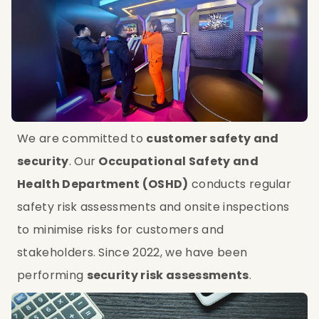
We are committed to 
customer safety and 
security
. Our 
Occupational Safety and 
Health Department (OSHD)
 conducts regular 
safety risk assessments and onsite inspections 
to minimise risks for customers and 
stakeholders. Since 2022, we have been 
performing 
security risk assessments
.