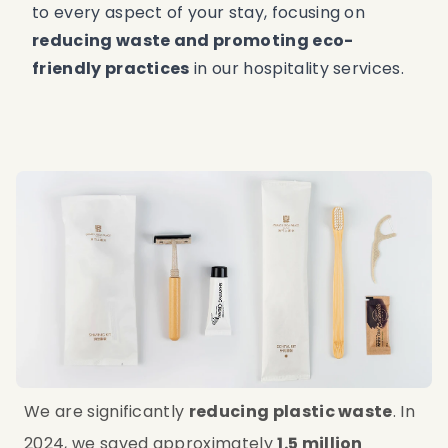
to every aspect of your stay, focusing on
reducing waste and promoting eco-
friendly practices
in our hospitality services.
We are significantly 
reducing plastic waste
. In 
2024, we saved approximately 
1.5 million 