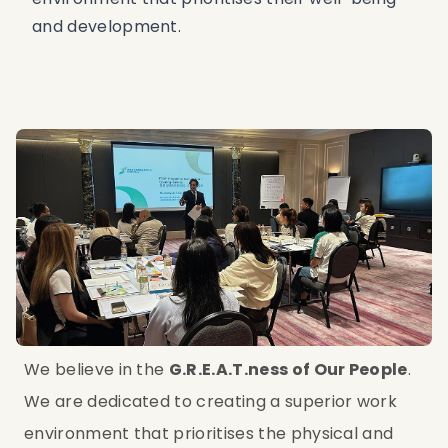
and development.
We believe in the 
G.R.E.A.T.ness of Our People
. 
We are dedicated to creating a superior work 
environment that prioritises the physical and 