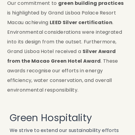
Our commitment to 
green building practices
is highlighted by Grand Lisboa Palace Resort 
Macau achieving 
LEED Silver certification
. 
Environmental considerations were integrated 
into its design from the outset. Furthermore, 
Grand Lisboa Hotel received a 
Silver Award 
from the Macao Green Hotel Award
. These 
awards recognise our efforts in energy 
efficiency, water conservation, and overall 
environmental responsibility.
Green Hospitality
We strive to extend our sustainability efforts