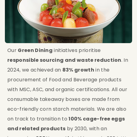
Our 
Green Dining
 initiatives prioritise 
responsible sourcing and waste reduction
. In 
2024, we achieved an 
83% growth
 in the 
procurement of Food and Beverage products 
with MSC, ASC, and organic certifications. All our 
consumable takeaway boxes are made from 
eco-friendly corn starch materials. We are also 
on track to transition to 
100% cage-free eggs 
and related products
 by 2030, with an 