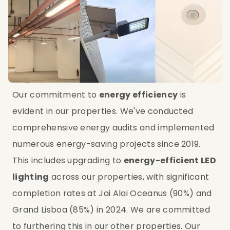
Our commitment to 
energy efficiency
 is 
evident in our properties. We've conducted 
comprehensive energy audits and implemented 
numerous energy-saving projects since 2019. 
This includes upgrading to 
energy-efficient LED 
lighting
 across our properties, with significant 
completion rates at Jai Alai Oceanus (90%) and 
Grand Lisboa (85%) in 2024. We are committed 
to furthering this in our other properties. Our 