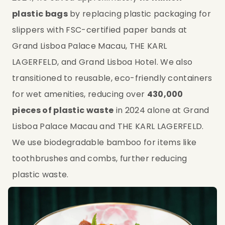
plastic bags
 by replacing plastic packaging for 
slippers with FSC-certified paper bands at 
Grand Lisboa Palace Macau, THE KARL 
LAGERFELD, and Grand Lisboa Hotel. We also 
transitioned to reusable, eco-friendly containers 
for wet amenities, reducing over 
430,000 
pieces of plastic waste
 in 2024 alone at Grand 
Lisboa Palace Macau and THE KARL LAGERFELD. 
We use biodegradable bamboo for items like 
toothbrushes and combs, further reducing 
plastic waste.