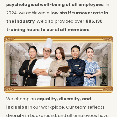
psychological well-being of all employees
. In 
2024, we achieved a 
low staff turnover rate in 
the industry
. We also provided over 
885,130 
training hours to our staff members
.
We champion 
equality, diversity, and 
inclusion
 in our workplace. Our team reflects 
diversity in background, and all employees have 