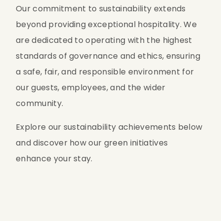
Our commitment to sustainability extends 
beyond providing exceptional hospitality. We 
are dedicated to operating with the highest 
standards of governance and ethics, ensuring 
a safe, fair, and responsible environment for 
our guests, employees, and the wider 
community.
Explore our sustainability achievements below 
and discover how our green initiatives 
enhance your stay.