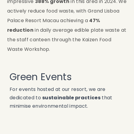
impressive 
388% growth
 in this area in 2024. We 
actively reduce food waste, with Grand Lisboa 
Palace Resort Macau achieving a 
47% 
reduction
 in daily average edible plate waste at 
the staff canteen through the Kaizen Food 
Waste Workshop.
Green Events
For events hosted at our resort, we are
dedicated to
sustainable practices
that
minimise environmental impact.