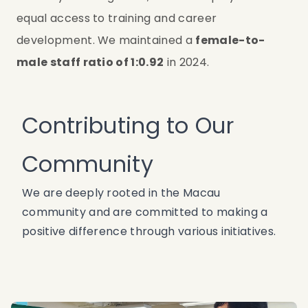
equal access to training and career 
development. We maintained a 
female-to-
male staff ratio of 1:0.92
 in 2024.
Contributing to Our
Community
We are deeply rooted in the Macau
community and are committed to making a
positive difference through various initiatives.