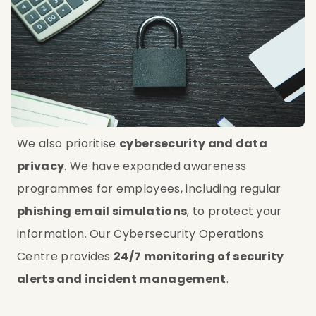
We also prioritise 
cybersecurity and data 
privacy
. We have expanded awareness 
programmes for employees, including regular 
phishing email simulations
, to protect your 
information. Our Cybersecurity Operations 
Centre provides 
24/7 monitoring of security 
alerts and incident management
.