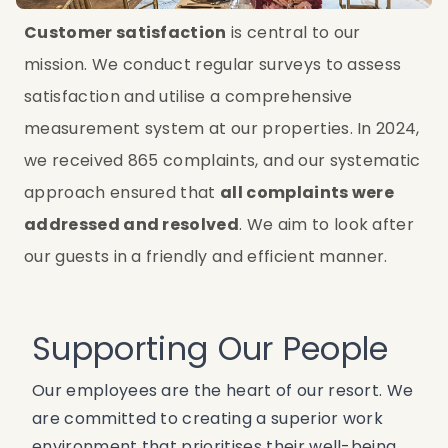
Customer satisfaction
 is central to our 
mission. We conduct regular surveys to assess 
satisfaction and utilise a comprehensive 
measurement system at our properties. In 2024, 
we received 865 complaints, and our systematic 
approach ensured that 
all complaints were 
addressed and resolved
. We aim to look after 
our guests in a friendly and efficient manner.
Supporting Our People
Our employees are the heart of our resort. We
are committed to creating a superior work
environment that prioritises their well-being