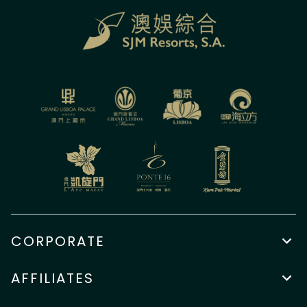
CORPORATE
AFFILIATES