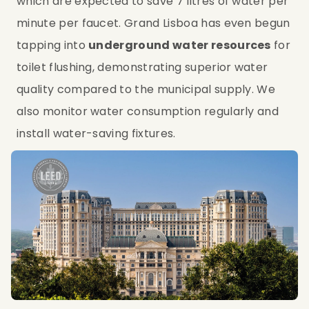
which are expected to save 7 litres of water per 
minute per faucet. Grand Lisboa has even begun 
tapping into 
underground water resources
 for 
toilet flushing, demonstrating superior water 
quality compared to the municipal supply. We 
also monitor water consumption regularly and 
install water-saving fixtures.