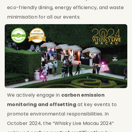
eco-friendly dining, energy efficiency, and waste 
minimisation for all our events.
We actively engage in 
carbon emission 
monitoring and offsetting
 at key events to 
promote environmental responsibilities. In 
October 2024, the “Whisky Live Macau 2024” 