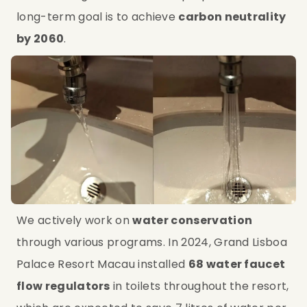
long-term goal is to achieve 
carbon neutrality 
by 2060
.
We actively work on 
water conservation
through various programs. In 2024, Grand Lisboa 
Palace Resort Macau installed 
68 water faucet 
flow regulators
 in toilets throughout the resort, 