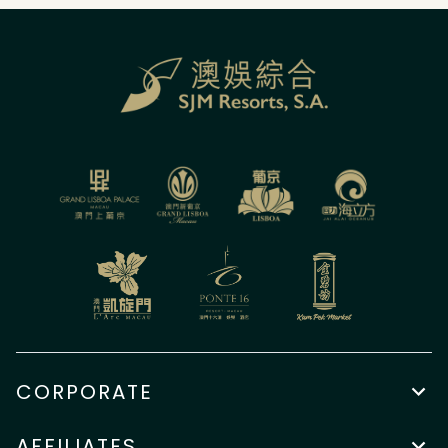
CORPORATE
AFFILIATES