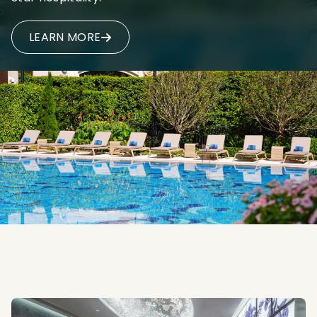
LEARN MORE