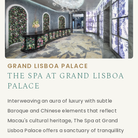
GRAND LISBOA PALACE
THE SPA AT GRAND LISBOA
PALACE
Interweaving an aura of luxury with subtle 
Baroque and Chinese elements that reflect 
Macau's cultural heritage, The Spa at Grand 
Lisboa Palace offers a sanctuary of tranquillity 