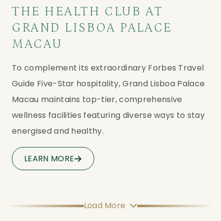
THE HEALTH CLUB AT
GRAND LISBOA PALACE
MACAU
To complement its extraordinary Forbes Travel 
Guide Five-Star hospitality, Grand Lisboa Palace 
Macau maintains top-tier, comprehensive 
wellness facilities featuring diverse ways to stay 
energised and healthy.
LEARN MORE
Load More