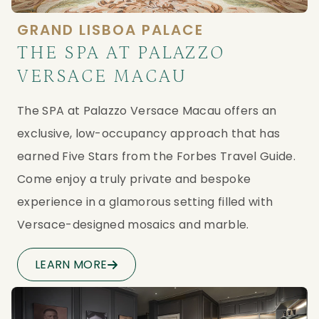
GRAND LISBOA PALACE
THE SPA AT PALAZZO
VERSACE MACAU
The SPA at Palazzo Versace Macau offers an 
exclusive, low-occupancy approach that has 
earned Five Stars from the Forbes Travel Guide. 
Come enjoy a truly private and bespoke 
experience in a glamorous setting filled with 
Versace-designed mosaics and marble.
LEARN MORE