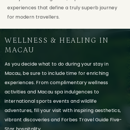
experiences that define a truly superb journey
for modern travellers.
WELLNESS & HEALING IN
MACAU
As you decide what to do during your stay in
Macau, be sure to include time for enriching
experiences. From complimentary wellness
activities and Macau spa indulgences to
international sports events and wildlife
adventures, fill your visit with inspiring aesthetics,
vibrant discoveries and Forbes Travel Guide Five-
Star hospitality.