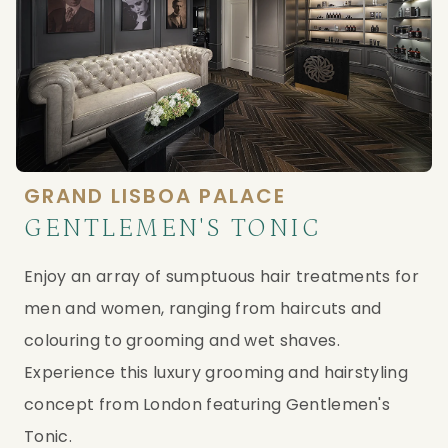
GRAND LISBOA PALACE
GENTLEMEN'S TONIC
Enjoy an array of sumptuous hair treatments for 
men and women, ranging from haircuts and 
colouring to grooming and wet shaves. 
Experience this luxury grooming and hairstyling 
concept from London featuring Gentlemen's 
Tonic.