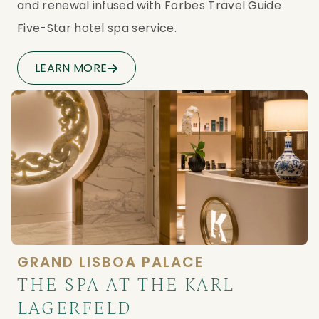
and renewal infused with Forbes Travel Guide 
Five-Star hotel spa service.
LEARN MORE
GRAND LISBOA PALACE
THE SPA AT THE KARL
LAGERFELD