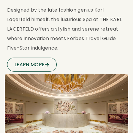
Designed by the late fashion genius Karl 
Lagerfeld himself, the luxurious Spa at THE KARL 
LAGERFELD offers a stylish and serene retreat 
where innovation meets Forbes Travel Guide 
Five-Star indulgence.
LEARN MORE