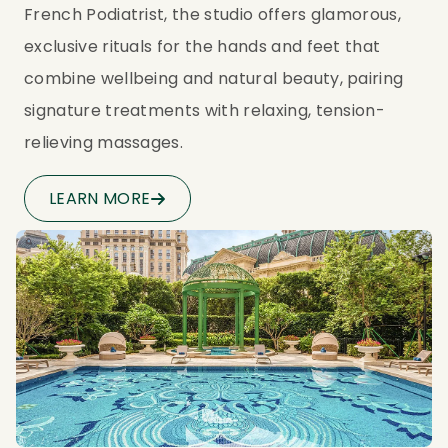
French Podiatrist, the studio offers glamorous, 
exclusive rituals for the hands and feet that 
combine wellbeing and natural beauty, pairing 
signature treatments with relaxing, tension-
relieving massages.
LEARN MORE