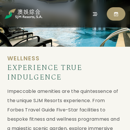
WELLNESS
EXPERIENCE TRUE
INDULGENCE
Impeccable amenities are the quintessence of
the unique SJM Resorts experience. From
Forbes Travel Guide Five-Star facilities to
bespoke fitness and wellness programmes and
a majestic scenic garden, explore immersive