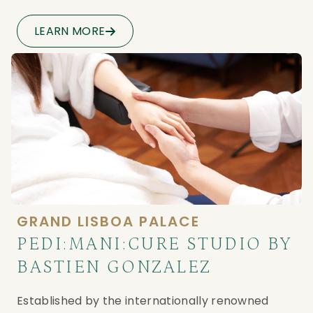
LEARN MORE
GRAND LISBOA PALACE
PEDI:MANI:CURE STUDIO BY
BASTIEN GONZALEZ
Established by the internationally renowned 