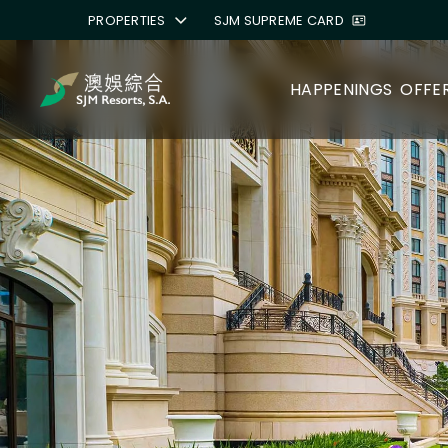
PROPERTIES
SJM SUPREME CARD
HAPPENINGS
OFFE