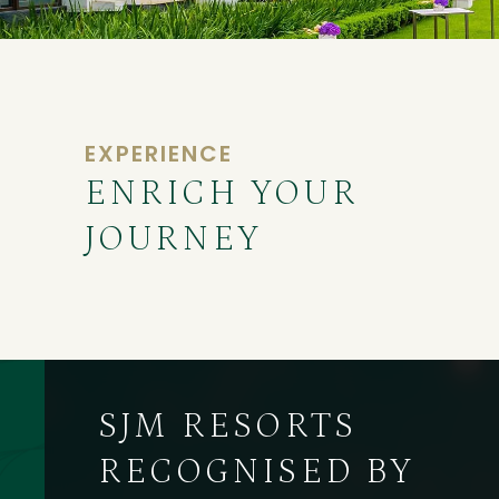
EXPERIENCE
ENRICH YOUR
JOURNEY
SJM RESORTS
RECOGNISED BY