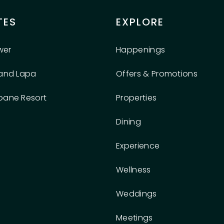
TES
EXPLORE
wer
Happenings
rand Lapa
Offers & Promotions
oane Resort
Properties
Dining
Experience
Wellness
Weddings
Meetings