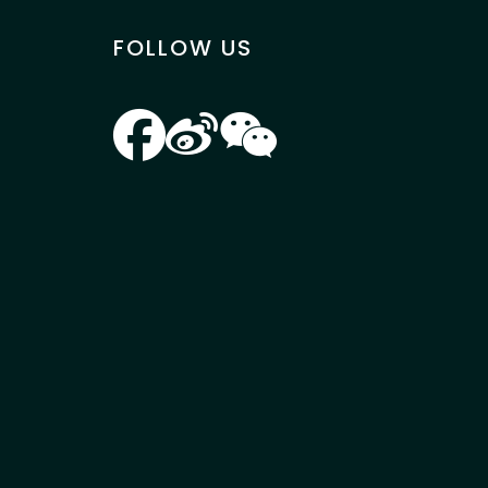
FOLLOW US