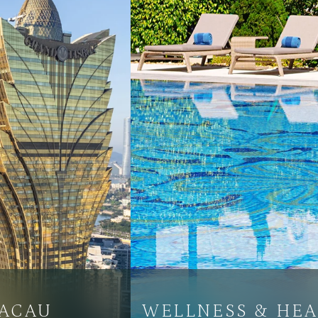
MACAU
WELLNESS & HEA