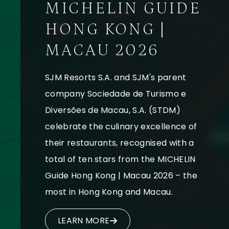
MICHELIN GUIDE
HONG KONG |
MACAU 2026
SJM Resorts S.A. and SJM's parent
company Sociedade de Turismo e
Diversões de Macau, S.A. (STDM)
celebrate the culinary excellence of
their restaurants, recognised with a
total of ten stars from the MICHELIN
Guide Hong Kong | Macau 2026 – the
most in Hong Kong and Macau.
LEARN MORE