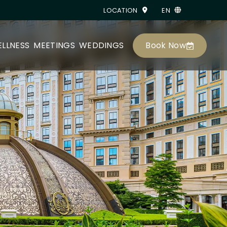
LOCATION
EN
Book Now
LLNESS
MEETINGS
WEDDINGS