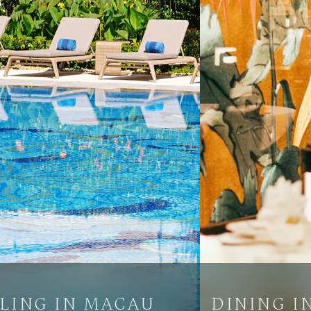
LING IN MACAU
DINING I