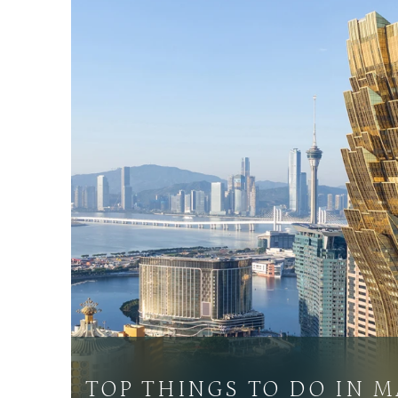
TOP THINGS TO DO IN 