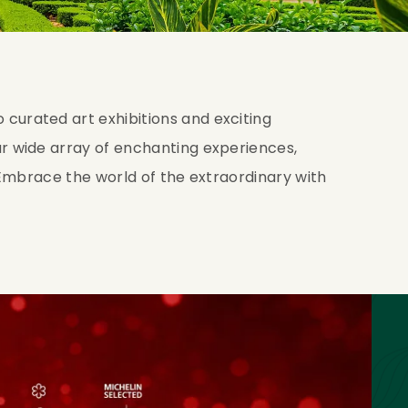
curated art exhibitions and exciting
r wide array of enchanting experiences,
. Embrace the world of the extraordinary with