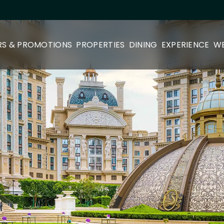
RS & PROMOTIONS
PROPERTIES
DINING
EXPERIENCE
WE