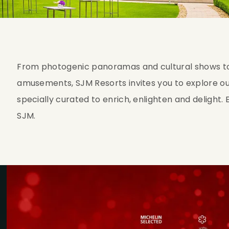
From photogenic panoramas and cultural shows to 
amusements, SJM Resorts invites you to explore ou
specially curated to enrich, enlighten and delight
SJM.