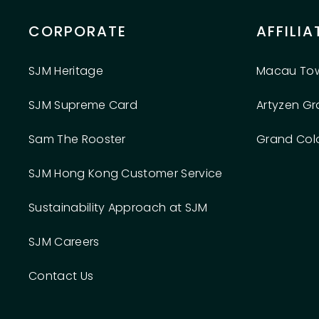
CORPORATE
AFFILIA
SJM Heritage
Macau To
SJM Supreme Card
Artyzen G
Sam The Rooster
Grand Col
SJM Hong Kong Customer Service
Sustainability Approach at SJM
SJM Careers
Contact Us