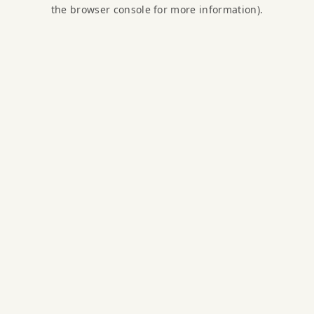
the browser console for more information).