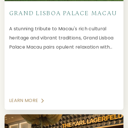
GRAND LISBOA PALACE MACAU
A stunning tribute to Macau's rich cultural
heritage and vibrant traditions, Grand Lisboa
Palace Macau pairs opulent relaxation with
Forbes Travel Guide Five-Star elegance.
LEARN MORE