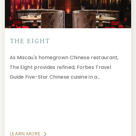
THE EIGHT
As Macau's homegrown Chinese restaurant,
The Eight provides refined, Forbes Travel
Guide Five-Star Chinese cuisine in a
glamourous and sophisticated ambience.
LEARN MORE