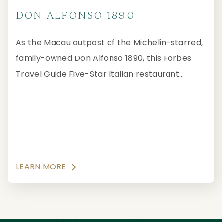
DON ALFONSO 1890
As the Macau outpost of the Michelin-starred,
family-owned Don Alfonso 1890, this Forbes
Travel Guide Five-Star Italian restaurant
showcases the authentic culinary traditions of
the Sorrento Peninsula and the Amalfi Coast
with impeccable service and tantalising
presentation.
LEARN MORE