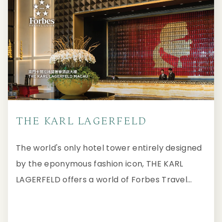
THE KARL LAGERFELD
The world's only hotel tower entirely designed
by the eponymous fashion icon, THE KARL
LAGERFELD offers a world of Forbes Travel
Guide Five-Star hospitality that redefines the
mastery of luxurious living.