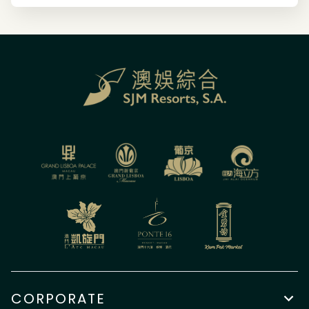
CORPORATE