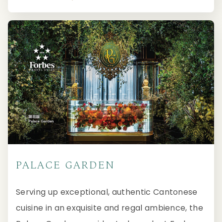
PALACE GARDEN
Serving up exceptional, authentic Cantonese
cuisine in an exquisite and regal ambience, the