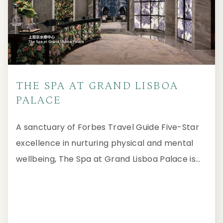
THE SPA AT GRAND LISBOA
PALACE
A sanctuary of Forbes Travel Guide Five-Star
excellence in nurturing physical and mental
wellbeing, The Spa at Grand Lisboa Palace is
imbued with a luxurious ambiance that blends
subtle Baroque and Chinese influences, paying
homage to Macau's rich cultural heritage.