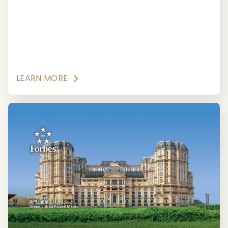
Guide.
LEARN MORE