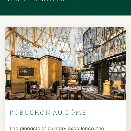
ROBUCHON AU DÔME
The pinnacle of culinary excellence, the