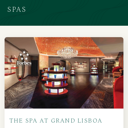
SPAS
THE SPA AT GRAND LISBOA