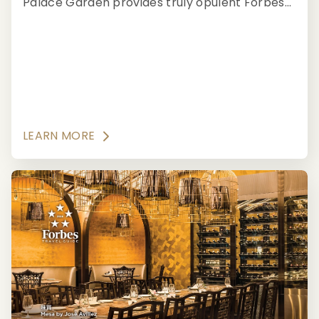
Palace Garden provides truly opulent Forbes
Travel Guide Five-Star fine dining with
evocative aesthetics.
LEARN MORE