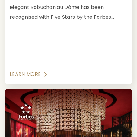
elegant Robuchon au Dôme has been
recognised with Five Stars by the Forbes
Travel Guide for offering unparalleled French
gastronomy accompanied by Asia's most
extensive and exclusive wine collection.
LEARN MORE