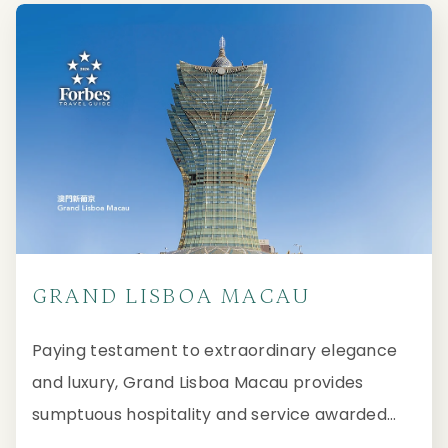
GRAND LISBOA MACAU
Paying testament to extraordinary elegance
and luxury, Grand Lisboa Macau provides
sumptuous hospitality and service awarded
with Five-Star distinction from Forbes Travel