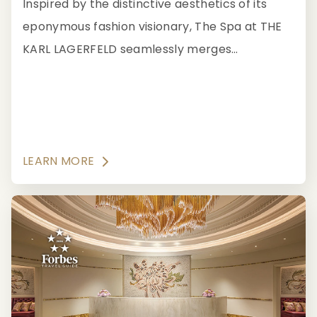
Inspired by the distinctive aesthetics of its
eponymous fashion visionary, The Spa at THE
KARL LAGERFELD seamlessly merges
impeccable service and holistic traditions in its
Forbes Travel Guide Five-Star spa treatments.
LEARN MORE