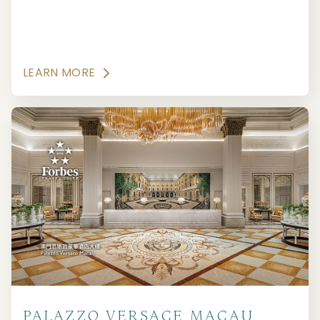
LEARN MORE
PALAZZO VERSACE MACAU