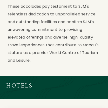
These accolades pay testament to SJM's 
relentless dedication to unparalleled service 
and outstanding facilities and confirm SJM's 
unwavering commitment to providing 
elevated offerings and diverse, high-quality 
travel experiences that contribute to Macau's 
stature as a premier World Centre of Tourism 
and Leisure.
HOTELS