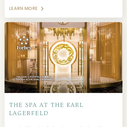
LEARN MORE
THE SPA AT THE KARL
LAGERFELD