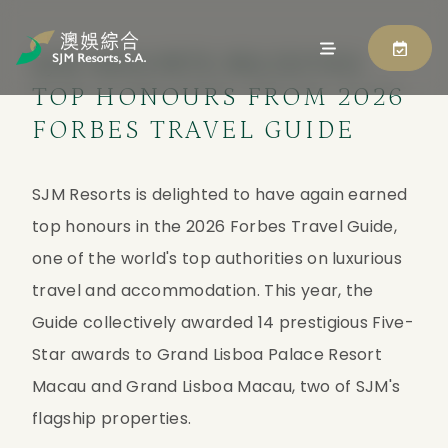
SJM RESORTS RECEIVES
TOP HONOURS FROM 2026
FORBES TRAVEL GUIDE
SJM Resorts is delighted to have again earned 
top honours in the 2026 Forbes Travel Guide, 
one of the world's top authorities on luxurious 
travel and accommodation. This year, the 
Guide collectively awarded 14 prestigious Five-
Star awards to Grand Lisboa Palace Resort 
Macau and Grand Lisboa Macau, two of SJM's 
flagship properties.