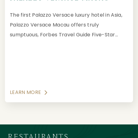
The first Palazzo Versace luxury hotel in Asia,
Palazzo Versace Macau offers truly
sumptuous, Forbes Travel Guide Five-Star
hospitality suffused with the vibrant opulence
of Versace.
LEARN MORE
RESTAURANTS