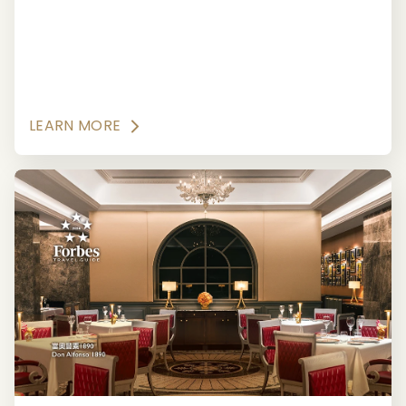
Japanese culinary traditions, with exquisite
seasonal menus created and artistically
presented by masterful chefs.
LEARN MORE