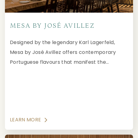
MESA BY JOSÉ AVILLEZ
Designed by the legendary Karl Lagerfeld,
Mesa by José Avillez offers contemporary
Portuguese flavours that manifest the
tradition, quality and authenticity recognised
by the Forbes Travel Guide Five-Star Award.
LEARN MORE