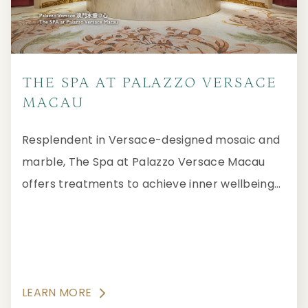
THE SPA AT PALAZZO VERSACE
MACAU
Resplendent in Versace-designed mosaic and
marble, The Spa at Palazzo Versace Macau
offers treatments to achieve inner wellbeing
and external beauty in a Forbes Travel Guide
Five-Star ambience of luxurious tranquility.
LEARN MORE