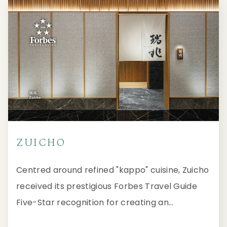
ZUICHO
Centred around refined "kappo" cuisine, Zuicho
received its prestigious Forbes Travel Guide
Five-Star recognition for creating an
immersive and interactive journey through