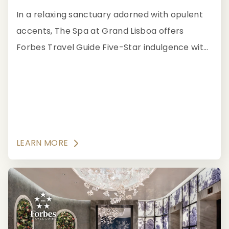
In a relaxing sanctuary adorned with opulent
accents, The Spa at Grand Lisboa offers
Forbes Travel Guide Five-Star indulgence with
a wide range of spa treatments.
LEARN MORE