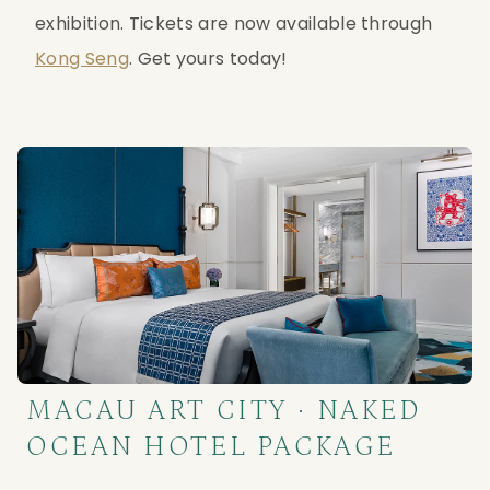
exhibition. Tickets are now available through 
Kong Seng
. Get yours today!
MACAU ART CITY · NAKED
OCEAN HOTEL PACKAGE