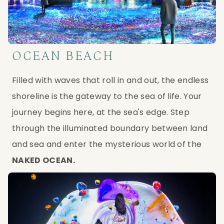
OCEAN BEACH
Filled with waves that roll in and out, the endless 
shoreline is the gateway to the sea of life. Your 
journey begins here, at the sea's edge. Step 
through the illuminated boundary between land 
and sea and enter the mysterious world of the 
NAKED OCEAN.