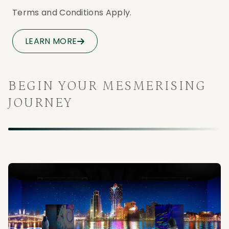
Terms and Conditions Apply. 
LEARN MORE
BEGIN YOUR MESMERISING
JOURNEY