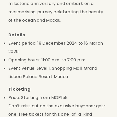
milestone anniversary and embark on a 
mesmerising journey celebrating the beauty 
of the ocean and Macau.
Details
Event period: 19 December 2024 to 16 March 
2025
Opening hours: 11:00 a.m. to 7:00 p.m.
Event venue: Level 1, Shopping Mall, Grand 
Lisboa Palace Resort Macau
Ticketing
Price: Starting from MOP158
Don’t miss out on the exclusive buy-one-get-
one-free tickets for this one-of-a-kind 