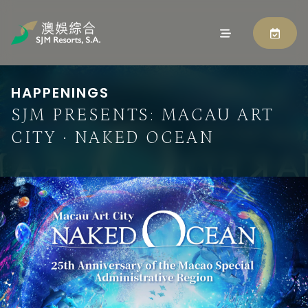
HAPPENINGS
SJM PRESENTS: MACAU ART
CITY · NAKED OCEAN