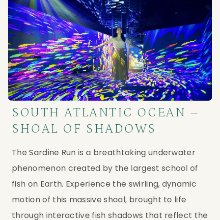
SOUTH ATLANTIC OCEAN –
SHOAL OF SHADOWS
The Sardine Run is a breathtaking underwater 
phenomenon created by the largest school of 
fish on Earth. Experience the swirling, dynamic 
motion of this massive shoal, brought to life 
through interactive fish shadows that reflect the 