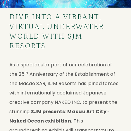
DIVE INTO A VIBRANT,
VIRTUAL UNDERWATER
WORLD WITH SJM
RESORTS
As a spectacular part of our celebration of 
th
the 25
 Anniversary of the Establishment of 
the Macao SAR, SJM Resorts has joined forces 
with internationally acclaimed Japanese 
creative company NAKED INC. to present the 
stunning 
SJM presents: Macau Art City · 
Naked Ocean exhibition.
 This 
groundbreaking exhibit will transport you to 