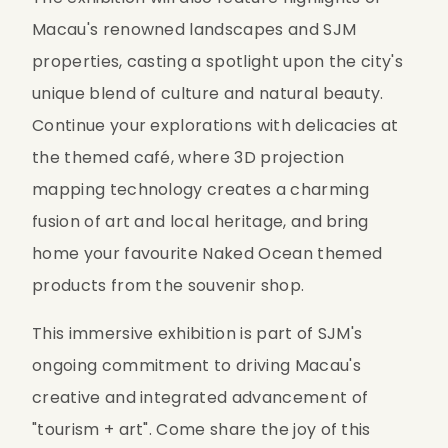
Macau's renowned landscapes and SJM 
properties, casting a spotlight upon the city's 
unique blend of culture and natural beauty. 
Continue your explorations with delicacies at 
the themed café, where 3D projection 
mapping technology creates a charming 
fusion of art and local heritage, and bring 
home your favourite Naked Ocean themed 
products from the souvenir shop.
This immersive exhibition is part of SJM's 
ongoing commitment to driving Macau's 
creative and integrated advancement of 
"tourism + art". Come share the joy of this 