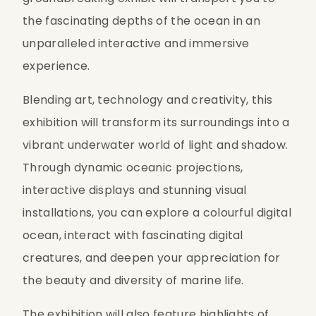
the fascinating depths of the ocean in an 
unparalleled interactive and immersive 
experience.
Blending art, technology and creativity, this 
exhibition will transform its surroundings into a 
vibrant underwater world of light and shadow. 
Through dynamic oceanic projections, 
interactive displays and stunning visual 
installations, you can explore a colourful digital 
ocean, interact with fascinating digital 
creatures, and deepen your appreciation for 
the beauty and diversity of marine life.
The exhibition will also feature highlights of 