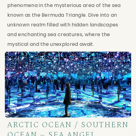
phenomena in the mysterious area of the sea 
known as the Bermuda Triangle. Dive into an 
unknown realm filled with hidden landscapes 
and enchanting sea creatures, where the 
mystical and the unexplored await.
ARCTIC OCEAN / SOUTHERN
OCEAN – SEA ANGEL