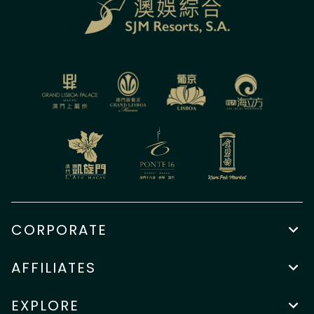
CORPORATE
AFFILIATES
EXPLORE