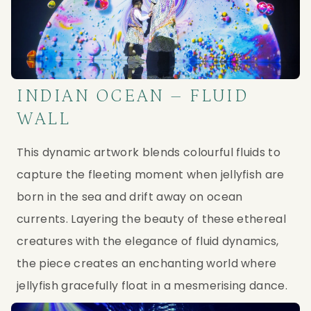
INDIAN OCEAN – FLUID
WALL
This dynamic artwork blends colourful fluids to 
capture the fleeting moment when jellyfish are 
born in the sea and drift away on ocean 
currents. Layering the beauty of these ethereal 
creatures with the elegance of fluid dynamics, 
the piece creates an enchanting world where 
jellyfish gracefully float in a mesmerising dance.