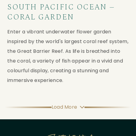
SOUTH PACIFIC OCEAN –
CORAL GARDEN
Enter a vibrant underwater flower garden 
inspired by the world's largest coral reef system, 
the Great Barrier Reef. As life is breathed into 
the coral, a variety of fish appear in a vivid and 
colourful display, creating a stunning and 
immersive experience.
Load More