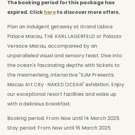
The booking period for this package has 
expired. Click 
here
 to discover more offers.
Plan an indulgent getaway at Grand Lisboa 
Palace Macau, THE KARL LAGERFELD or Palazzo 
Versace Macau, accompanied by an 
unparalleled visual and sensory feast. Dive into 
the ocean's fascinating depths with tickets to 
the mesmerising, interactive "SJM Presents: 
Macau Art City · NAKED OCEAN" exhibition. Enjoy 
our exceptional resort facilities and wake up 
with a delicious breakfast.
Booking period: From Now until 14 March 2025
Stay period: From Now until 16 March 2025