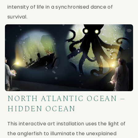
intensity of life in a synchronised dance of 
survival.
NORTH ATLANTIC OCEAN –
HIDDEN OCEAN
This interactive art installation uses the light of 
the anglerfish to illuminate the unexplained 