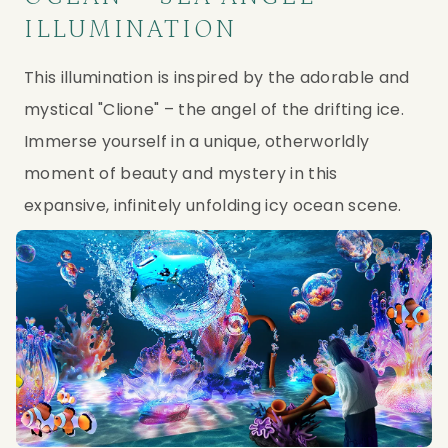
ILLUMINATION
This illumination is inspired by the adorable and 
mystical "Clione" – the angel of the drifting ice. 
Immerse yourself in a unique, otherworldly 
moment of beauty and mystery in this 
expansive, infinitely unfolding icy ocean scene.