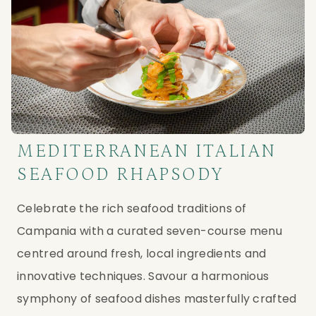
MEDITERRANEAN ITALIAN
SEAFOOD RHAPSODY
Celebrate the rich seafood traditions of 
Campania with a curated seven-course menu 
centred around fresh, local ingredients and 
innovative techniques. Savour a harmonious 
symphony of seafood dishes masterfully crafted 