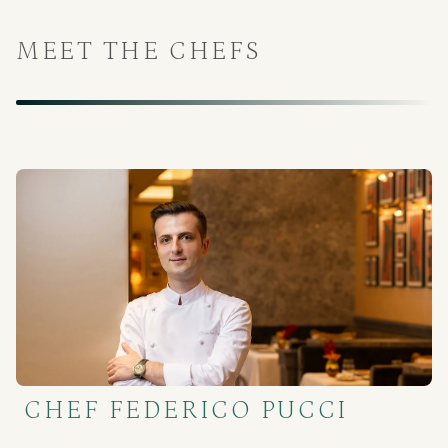
MEET THE CHEFS
CHEF FEDERICO PUCCI