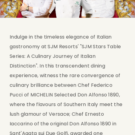
Indulge in the timeless elegance of Italian 
gastronomy at SJM Resorts' "SJM Stars Table 
Series: A Culinary Journey of Italian 
Distinction". In this transcendent dining 
experience, witness the rare convergence of 
culinary brilliance between Chef Federico 
Pucci of MICHELIN Selected Don Alfonso 1890, 
where the flavours of Southern Italy meet the 
lush glamour of Versace; Chef Ernesto 
Iaccarino of the original Don Alfonso 1890 in 
Sant'Agata sui Due Golfi, awarded one 