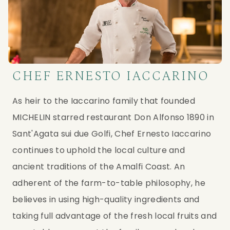
CHEF ERNESTO IACCARINO
As heir to the Iaccarino family that founded 
MICHELIN starred restaurant Don Alfonso 1890 in 
Sant'Agata sui due Golfi, Chef Ernesto Iaccarino 
continues to uphold the local culture and 
ancient traditions of the Amalfi Coast. An 
adherent of the farm-to-table philosophy, he 
believes in using high-quality ingredients and 
taking full advantage of the fresh local fruits and 