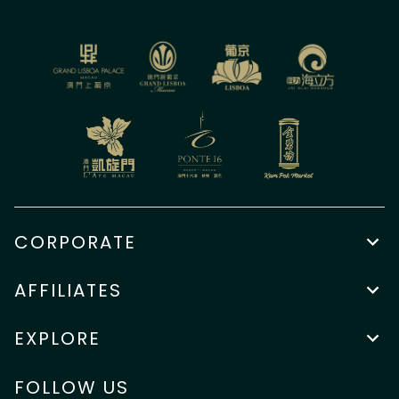
CORPORATE
AFFILIATES
EXPLORE
FOLLOW US