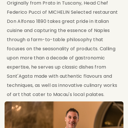
Originally from Prato in Tuscany, Head Chef 
Federico Pucci of MICHELIN Selected restaurant 
Don Alfonso 1890 takes great pride in Italian 
cuisine and capturing the essence of Naples 
through a farm-to-table philosophy that 
focuses on the seasonality of products. Calling 
upon more than a decade of gastronomic 
expertise, he serves up classic dishes from 
Sant'Agata made with authentic flavours and 
techniques, as well as innovative culinary works 
of art that cater to Macau's local palates.