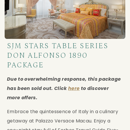
SJM STARS TABLE SERIES
DON ALFONSO 1890
PACKAGE
Due to overwhelming response, this package 
has been sold out. Click 
here
 to discover 
more offers.
Embrace the quintessence of Italy in a culinary 
getaway at Palazzo Versace Macau. Enjoy a 